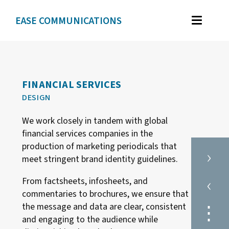
EASE COMMUNICATIONS
WORK
GRAPHIC DESIGN
FINANCIAL SERVICES
BRAND IDENTITY
DESIGN
ILLUSTRATION
We work closely in tandem with global
WEB DESIGN
financial services companies in the
production of marketing periodicals that
›
meet stringent brand identity guidelines.
TESTIMONIALS
‹
From factsheets, infosheets, and
ABOUT
commentaries to brochures, we ensure that
⋮
the message and data are clear, consistent
and engaging to the audience while
CONTACT