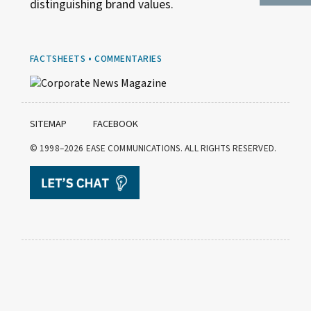
distinguishing brand values.
FACTSHEETS • COMMENTARIES
SITEMAP
FACEBOOK
© 1998–2026
EASE COMMUNICATIONS. ALL RIGHTS RESERVED.