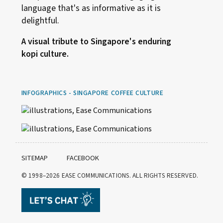
language that's as informative as it is
delightful.
A visual tribute to Singapore's enduring
kopi culture.
INFOGRAPHICS - SINGAPORE COFFEE CULTURE
SITEMAP
FACEBOOK
© 1998–2026
EASE COMMUNICATIONS. ALL RIGHTS RESERVED.