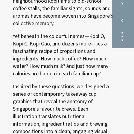
›
neighbourhood kopitiams to old-school
coffee stalls, the familiar sights, sounds and
‹
aromas have become woven into Singapore's
collective memory.
⋮
Yet beneath the colourful names—Kopi O,
Kopi C, Kopi Gao, and dozens more—lies a
fascinating recipe of proportions and
ingredients. How much coffee? How much
water? How much milk? And just how many
calories are hidden in each familiar cup?
Inspired by these questions, we designed a
series of contemporary takeaway cup
graphics that reveal the anatomy of
Singapore's favourite brews. Each
illustration translates nutritional
information, ingredient ratios and brewing
compositions into a clean, engaging visual