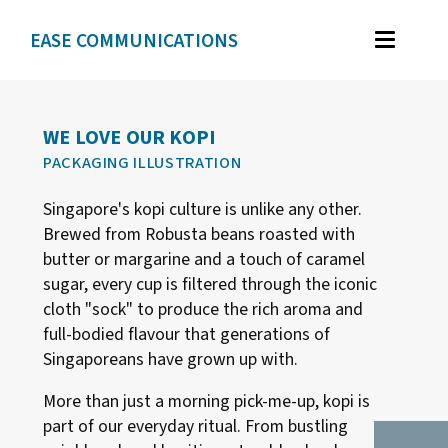
EASE COMMUNICATIONS
WORK
GRAPHIC DESIGN
WE LOVE OUR KOPI
PACKAGING ILLUSTRATION
BRAND IDENTITY
Singapore's kopi culture is unlike any other.
ILLUSTRATION
Brewed from Robusta beans roasted with
WEB DESIGN
butter or margarine and a touch of caramel
sugar, every cup is filtered through the iconic
cloth "sock" to produce the rich aroma and
TESTIMONIALS
full-bodied flavour that generations of
Singaporeans have grown up with.
ABOUT
More than just a morning pick-me-up, kopi is
part of our everyday ritual. From bustling
CONTACT