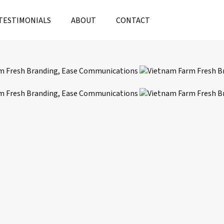
TESTIMONIALS
ABOUT
CONTACT