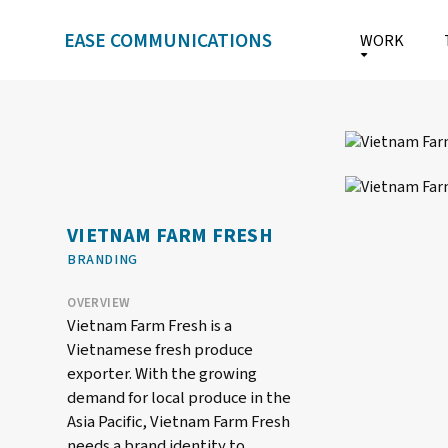
EASE COMMUNICATIONS
WORK
VIETNAM FARM FRESH
BRANDING
OVERVIEW
Vietnam Farm Fresh is a
Vietnamese fresh produce
exporter. With the growing
demand for local produce in the
Asia Pacific, Vietnam Farm Fresh
needs a brand identity to