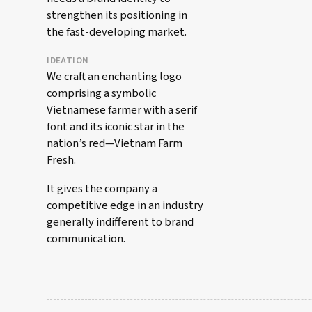
strengthen its positioning in
the fast-developing market.
IDEATION
We craft an enchanting logo
comprising a symbolic
Vietnamese farmer with a serif
font and its iconic star in the
nation’s red—Vietnam Farm
Fresh.
It gives the company a
competitive edge in an industry
generally indifferent to brand
communication.