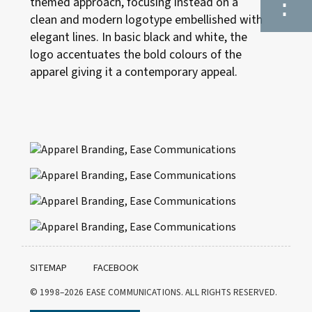
⋮
themed approach, focusing instead on a
clean and modern logotype embellished with
elegant lines. In basic black and white, the
logo accentuates the bold colours of the
apparel giving it a contemporary appeal.
SITEMAP
FACEBOOK
© 1998–2026
EASE COMMUNICATIONS. ALL RIGHTS RESERVED.