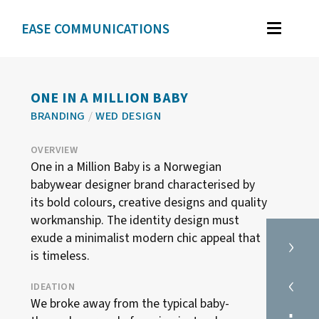
EASE COMMUNICATIONS
WORK
GRAPHIC DESIGN
ONE IN A MILLION BABY
BRANDING
/
WED DESIGN
BRAND IDENTITY
ILLUSTRATION
OVERVIEW
One in a Million Baby is a Norwegian
WEB DESIGN
babywear designer brand characterised by
its bold colours, creative designs and quality
workmanship. The identity design must
TESTIMONIALS
›
exude a minimalist modern chic appeal that
is timeless.
ABOUT
‹
IDEATION
We broke away from the typical baby-
CONTACT