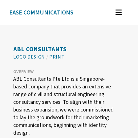
<
EASE COMMUNICATIONS
WORK
GRAPHIC DESIGN
ABL CONSULTANTS
BRAND IDENTITY
LOGO DESIGN
/
PRINT
ILLUSTRATION
OVERVIEW
WEB DESIGN
ABL Consultants Pte Ltd is a Singapore-
based company that provides an extensive
range of civil and structural engineering
TESTIMONIALS
consultancy services. To align with their
business expansion, we were commissioned
ABOUT
to lay the groundwork for their marketing
communications, beginning with identity
design.
CONTACT