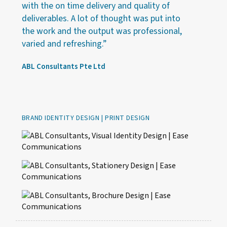
with the on time delivery and quality of
deliverables. A lot of thought was put into
the work and the output was professional,
varied and refreshing.”
ABL Consultants Pte Ltd
BRAND IDENTITY DESIGN | PRINT DESIGN