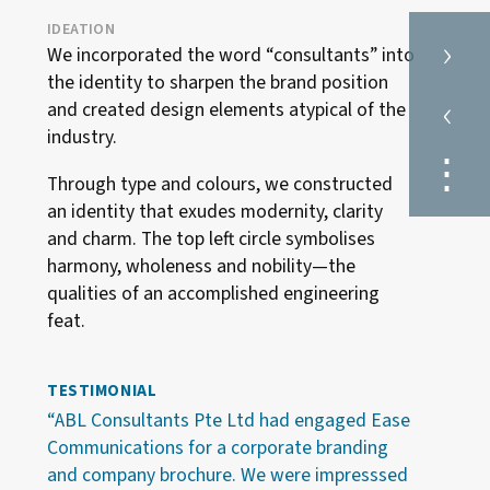
IDEATION
›
We incorporated the word “consultants” into
the identity to sharpen the brand position
‹
and created design elements atypical of the
industry.
⋮
Through type and colours, we constructed
an identity that exudes modernity, clarity
and charm. The top left circle symbolises
harmony, wholeness and nobility—the
qualities of an accomplished engineering
feat.
TESTIMONIAL
“ABL Consultants Pte Ltd had engaged Ease
Communications for a corporate branding
and company brochure. We were impresssed