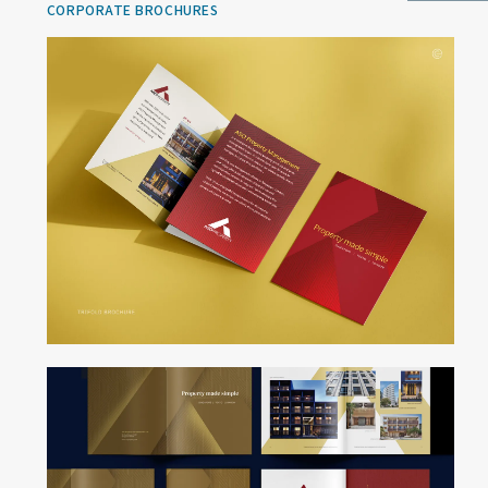
CORPORATE BROCHURES