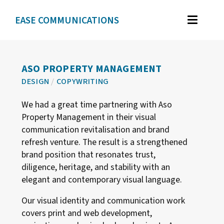
EASE COMMUNICATIONS
WORK
GRAPHIC DESIGN
ASO PROPERTY MANAGEMENT
DESIGN
/
COPYWRITING
BRAND IDENTITY
We had a great time partnering with Aso
ILLUSTRATION
Property Management in their visual
WEB DESIGN
communication revitalisation and brand
refresh venture. The result is a strengthened
brand position that resonates trust,
TESTIMONIALS
diligence, heritage, and stability with an
elegant and contemporary visual language.
ABOUT
Our visual identity and communication work
covers print and web development,
CONTACT