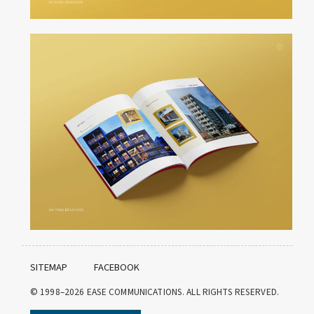
SITEMAP
FACEBOOK
© 1998–2026
EASE COMMUNICATIONS. ALL RIGHTS RESERVED.