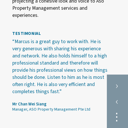
projecting a cohesive look and voice to Aso
Property Management services and
experiences.
TESTIMONIAL
“Marcus is a great guy to work with. He is
very generous with sharing his experience
and network. He also holds himself to a high
professional standard and therefore will
provide his professional views on how things
should be done. Listen to him as he is most
›
often right. He is also very efficient and
completes things fast.”
‹
Mr Chan Wei Siang
Manager, ASO Property Management Pte Ltd
⋮